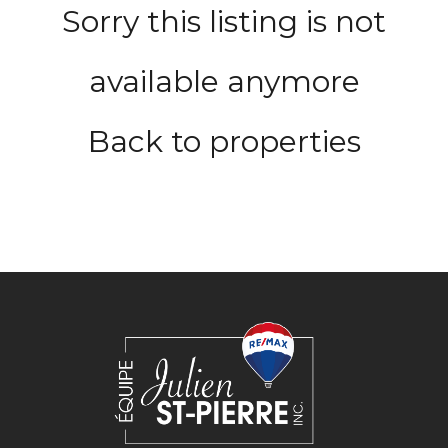
Sorry this listing is not
available anymore
Back to properties