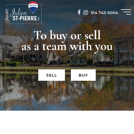
514 743-5004
To buy or sell
as a team with you
SELL
BUY