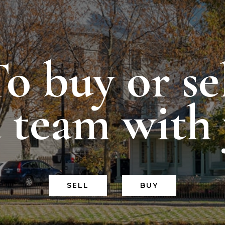
o buy or se
a team with
SELL
BUY