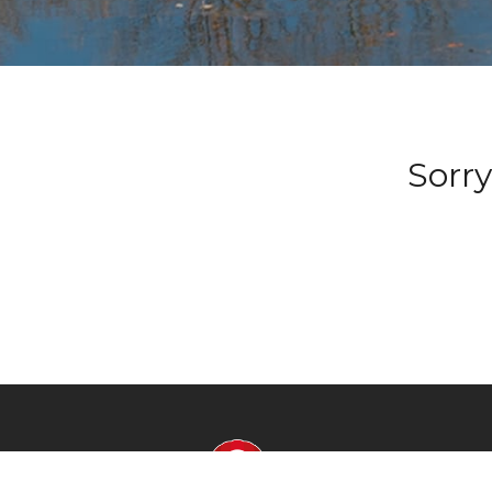
Sorry