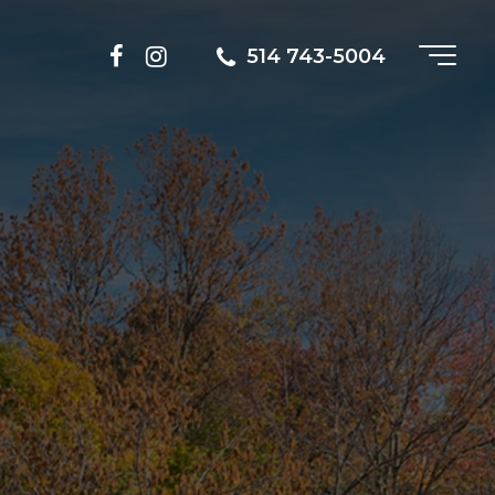
514 743-5004