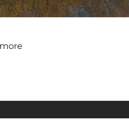
nymore
T
FRANÇAIS