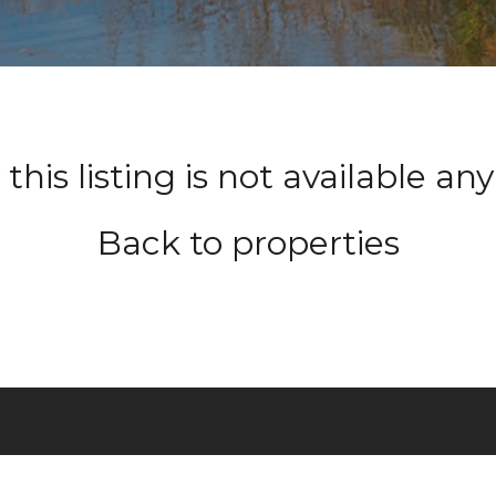
 this listing is not available a
Back to properties
HOME
ABOU