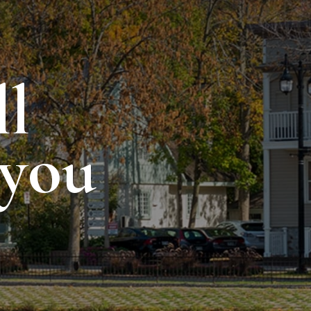
ll
 you