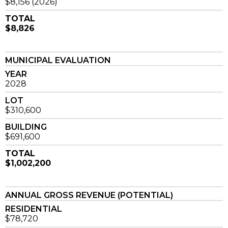
$8,156 (2026)
TOTAL
$8,826
MUNICIPAL EVALUATION
YEAR
2028
LOT
$310,600
BUILDING
$691,600
TOTAL
$1,002,200
ANNUAL GROSS REVENUE (POTENTIAL)
RESIDENTIAL
$78,720