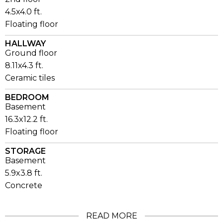
4.5x4.0 ft.
Floating floor
HALLWAY
Ground floor
8.11x4.3 ft.
Ceramic tiles
BEDROOM
Basement
16.3x12.2 ft.
Floating floor
STORAGE
Basement
5.9x3.8 ft.
Concrete
READ MORE