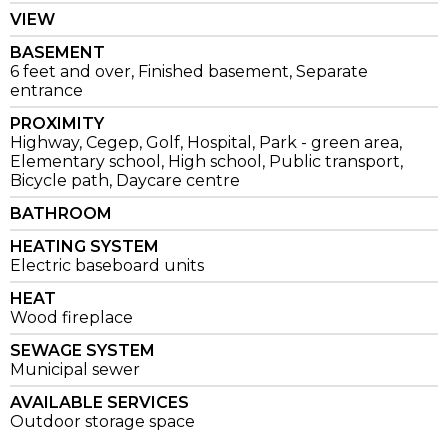
VIEW
BASEMENT
6 feet and over, Finished basement, Separate
entrance
PROXIMITY
Highway, Cegep, Golf, Hospital, Park - green area,
Elementary school, High school, Public transport,
Bicycle path, Daycare centre
BATHROOM
HEATING SYSTEM
Electric baseboard units
HEAT
Wood fireplace
SEWAGE SYSTEM
Municipal sewer
AVAILABLE SERVICES
Outdoor storage space