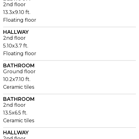
2nd floor
13.3x9.10 ft.
Floating floor
HALLWAY
2nd floor
5.10x3.7 ft.
Floating floor
BATHROOM
Ground floor
10.2x7.10 ft.
Ceramic tiles
BATHROOM
2nd floor
13.5x6.5 ft.
Ceramic tiles
HALLWAY
2nd floor