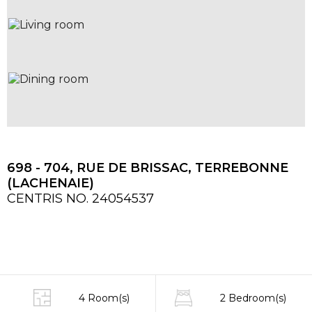
698 - 704, RUE DE BRISSAC, TERREBONNE
(LACHENAIE)
CENTRIS NO. 24054537
4 Room(s)
2 Bedroom(s)