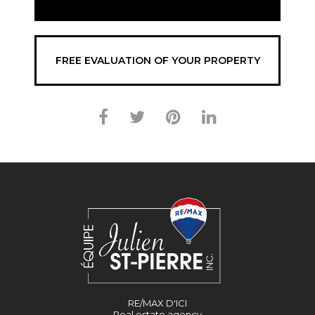
FREE EVALUATION OF YOUR PROPERTY
RE/MAX D'ICI
Real estate agency