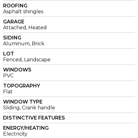
ROOFING
Asphalt shingles
GARAGE
Attached, Heated
SIDING
Aluminum, Brick
LOT
Fenced, Landscape
WINDOWS
PVC
TOPOGRAPHY
Flat
WINDOW TYPE
Sliding, Crank handle
DISTINCTIVE FEATURES
ENERGY/HEATING
Electricity