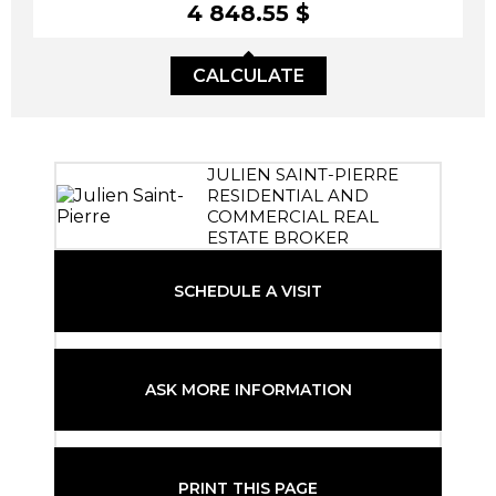
4 848.55 $
CALCULATE
JULIEN SAINT-PIERRE
RESIDENTIAL AND
COMMERCIAL REAL
ESTATE BROKER
SCHEDULE A VISIT
ASK MORE INFORMATION
PRINT THIS PAGE