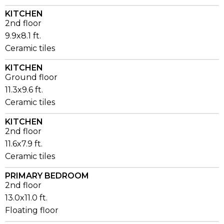
KITCHEN
2nd floor
9.9x8.1 ft.
Ceramic tiles
KITCHEN
Ground floor
11.3x9.6 ft.
Ceramic tiles
KITCHEN
2nd floor
11.6x7.9 ft.
Ceramic tiles
PRIMARY BEDROOM
2nd floor
13.0x11.0 ft.
Floating floor