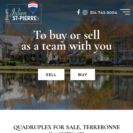
514 743-5004
To buy or sell
as a team with you
SELL
BUY
QUADRUPLEX FOR SALE, TERREBONNE