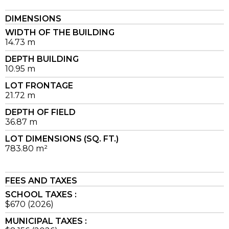
DIMENSIONS
WIDTH OF THE BUILDING
14.73 m
DEPTH BUILDING
10.95 m
LOT FRONTAGE
21.72 m
DEPTH OF FIELD
36.87 m
LOT DIMENSIONS (SQ. FT.)
783.80 m²
FEES AND TAXES
SCHOOL TAXES :
$670 (2026)
MUNICIPAL TAXES :