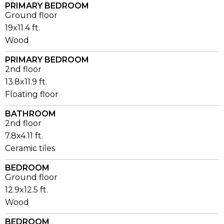
PRIMARY BEDROOM
Ground floor
19x11.4 ft.
Wood
PRIMARY BEDROOM
2nd floor
13.8x11.9 ft.
Floating floor
BATHROOM
2nd floor
7.8x4.11 ft.
Ceramic tiles
BEDROOM
Ground floor
12.9x12.5 ft.
Wood
BEDROOM