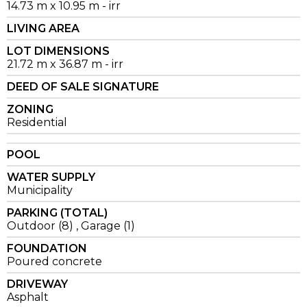
14.73 m x 10.95 m - irr
LIVING AREA
LOT DIMENSIONS
21.72 m x 36.87 m - irr
DEED OF SALE SIGNATURE
ZONING
Residential
POOL
WATER SUPPLY
Municipality
PARKING (TOTAL)
Outdoor (8) , Garage (1)
FOUNDATION
Poured concrete
DRIVEWAY
Asphalt