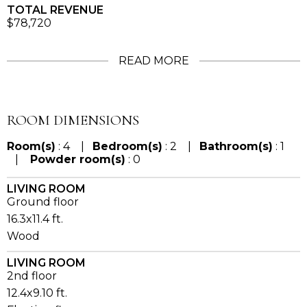
TOTAL REVENUE
$78,720
READ MORE
ROOM DIMENSIONS
Room(s)
: 4 |
Bedroom(s)
: 2 |
Bathroom(s)
: 1
|
Powder room(s)
: 0
LIVING ROOM
Ground floor
16.3x11.4 ft.
Wood
LIVING ROOM
2nd floor
12.4x9.10 ft.