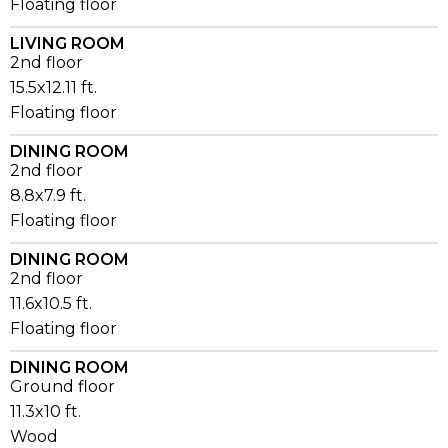
Floating floor
LIVING ROOM
2nd floor
15.5x12.11 ft.
Floating floor
DINING ROOM
2nd floor
8.8x7.9 ft.
Floating floor
DINING ROOM
2nd floor
11.6x10.5 ft.
Floating floor
DINING ROOM
Ground floor
11.3x10 ft.
Wood