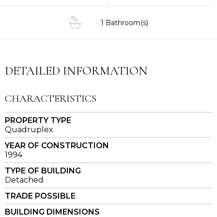
1 Bathroom(s)
DETAILED INFORMATION
CHARACTERISTICS
PROPERTY TYPE
Quadruplex
YEAR OF CONSTRUCTION
1994
TYPE OF BUILDING
Detached
TRADE POSSIBLE
BUILDING DIMENSIONS