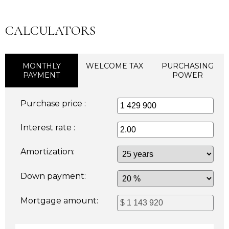
CALCULATORS
MONTHLY
WELCOME TAX
PURCHASING
PAYMENT
POWER
Purchase price :
Interest rate :
Amortization:
Down payment:
Mortgage amount: