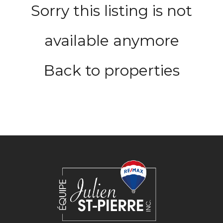
Sorry this listing is not
available anymore
Back to properties