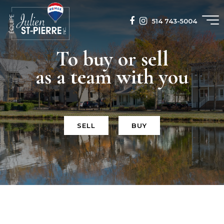
514 743-5004
To buy or sell
as a team with you
SELL
BUY